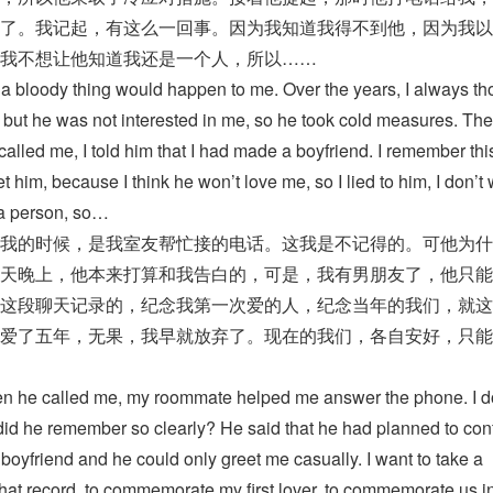
了。我记起，有这么一回事。因为我知道我得不到他，因为我以
我不想让他知道我还是一个人，所以……
h a bloody thing would happen to me. Over the years, I always th
, but he was not interested in me, so he took cold measures. Th
lled me, I told him that I had made a boyfriend. I remember thi
t him, because I think he won’t love me, so I lied to him, I don’t
l a person, so…
我的时候，是我室友帮忙接的电话。这我是不记得的。可他为什
天晚上，他本来打算和我告白的，可是，我有男朋友了，他只能
这段聊天记录的，纪念我第一次爱的人，纪念当年的我们，就这
爱了五年，无果，我早就放弃了。现在的我们，各自安好，只能
 he called me, my roommate helped me answer the phone. I d
id he remember so clearly? He said that he had planned to con
a boyfriend and he could only greet me casually. I want to take a
chat record, to commemorate my first lover, to commemorate us in