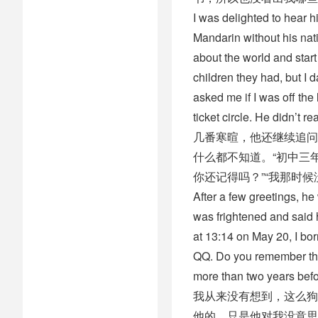
I was delighted to hear 
Mandarin without his nati
about the world and star
children they had, but I d
asked me if I was off the
ticket circle. He didn’t 
几番寒暄，他还继续追问
什么都不知道。“初中三
你还记得吗？”“我那时
After a few greetings, h
was frightened and said h
at 13:14 on May 20, I b
QQ. Do you remember that?
more than two years before
我从来没有想到，这么狗
他的，只是他对我没意思