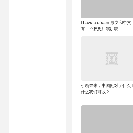
I have a dream 原文和中
有一个梦想》演讲稿
引领未来，中国做对了什么
什么我们可以？