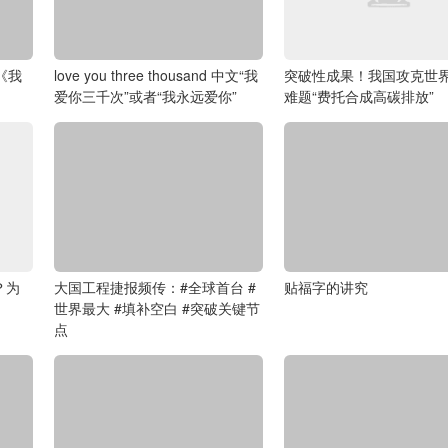
文《我
love you three thousand 中文“我
突破性成果！我国攻克世
爱你三千次”或者“我永远爱你”
难题“费托合成高碳排放”
？为
大国工程捷报频传：#全球首台 #
贴福字的讲究
世界最大 #填补空白 #突破关键节
点