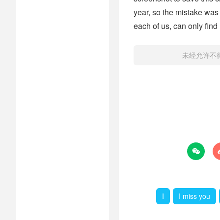
year, so the mistake was 
each of us, can only find
未经允许不

I
I miss you