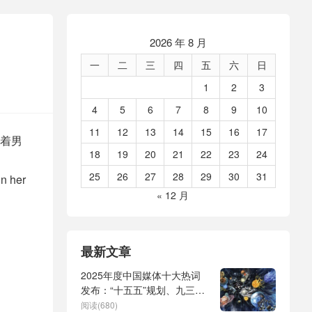
2026 年 8 月
一
二
三
四
五
六
日
1
2
3
4
5
6
7
8
9
10
11
12
13
14
15
16
17
着男
18
19
20
21
22
23
24
25
26
27
28
29
30
31
in her
« 12 月
最新文章
2025年度中国媒体十大热词
发布：“十五五”规划、九三阅
兵、全球治理倡议、
阅读(680)