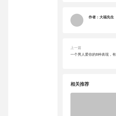
作者：
大福先生
上一篇
一个男人爱你的8种表现，有
相关推荐