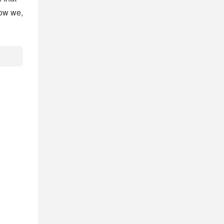
Now we,