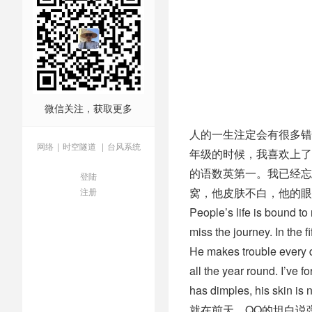
微信关注，获取更多
人的一生注定会有很多错
网络
|
时空隧道
|
台风系统
年级的时候，我喜欢上了
的语数英第一。我已经忘
登陆
窝，他皮肤不白，他的眼
注册
People’s life is bound to 
miss the journey. In the f
He makes trouble every d
all the year round. I’ve 
has dimples, his skin is n
就在前天，QQ的坦白说