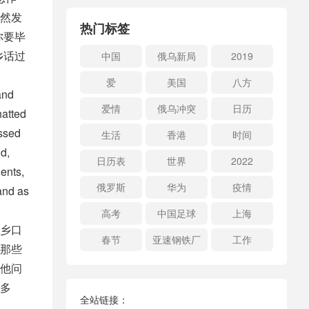
然发
热门标签
你要毕
乡话过
中国
俄乌新局
2019
爱
美国
八方
and
爱情
俄乌冲突
日历
hatted
essed
生活
香港
时间
d,
日历表
世界
2022
ents,
俄罗斯
华为
疫情
and as
高考
中国足球
上海
乡口
春节
亚速钢铁厂
工作
那些
他问
多
全站链接：