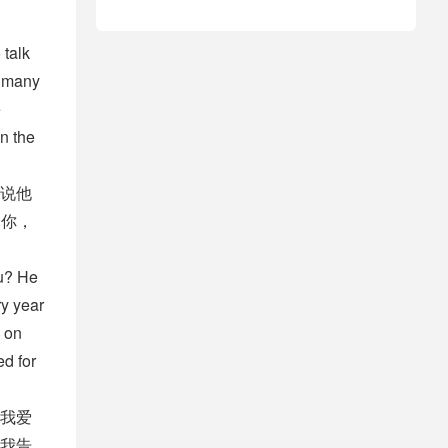
 talk
w many
e
in the
说他
给你，
ou? He
ry year
 on
ed for
我爱
我告