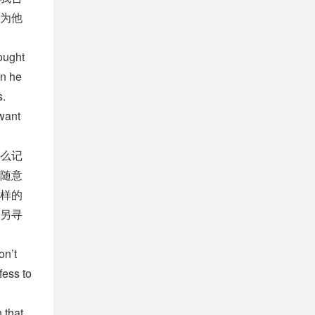
为他
ought
en he
s.
 want
么记
随意
样的
另寻
on’t
fess to
 that