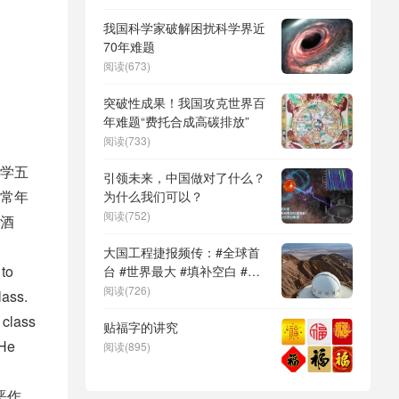
DeepSeek（深度求索）、人
形机器人、苏超、票根经济、
我国科学家破解困扰科学界近
育儿补贴、科学素养、网络生
70年难题
态治理
阅读(673)
突破性成果！我国攻克世界百
年难题“费托合成高碳排放”
阅读(733)
学五
引领未来，中国做对了什么？
常年
为什么我们可以？
阅读(752)
酒
大国工程捷报频传：#全球首
 to
台 #世界最大 #填补空白 #突
破关键节点
阅读(726)
lass.
 class
贴福字的讲究
 He
阅读(895)
恶作