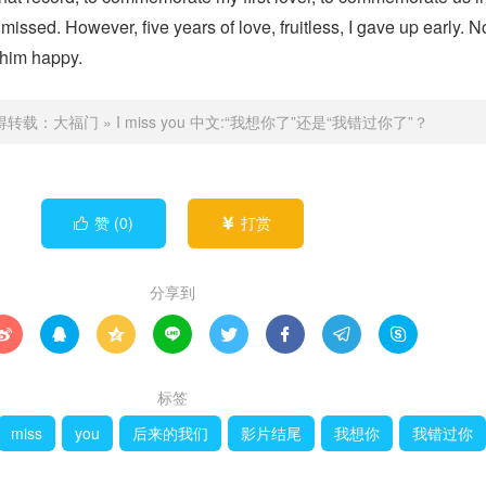
missed. However, five years of love, fruitless, I gave up early. 
 him happy.
得转载：
大福门
»
I miss you 中文:“我想你了”还是“我错过你了”？
赞 (
0
)
打赏


分享到








标签
miss
you
后来的我们
影片结尾
我想你
我错过你