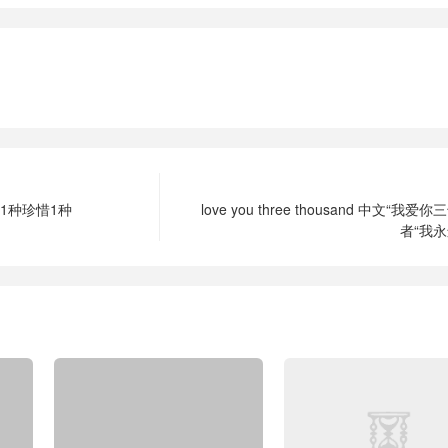
1种珍惜1种
love you three thousand 中文“我爱
者“我永