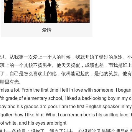
爱情
过。从我第一次爱上一个人的时候，我就开始了错过的旅途。小
班上的一个其貌不扬男生。他天天捣蛋，成绩也差，而我是班上
了，自己是怎么喜欢上的他，依稀能记起的，是他的笑脸。他有
睛里有光。
miss a lot. From the first time I fell in love with someone, I began
ifth grade of elementary school, I liked a bad-looking boy in my c
ay and his grades are poor. I am the first English speaker in my
forgotten how I like him. What I can remember is his smiling face.
ot white, and his eyes are bright.
弹出一条信息：想你了。我点了进去，心想着这又是哪个师兄的