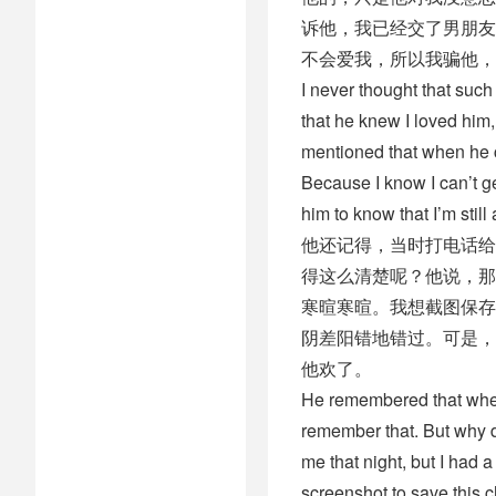
诉他，我已经交了男朋友
不会爱我，所以我骗他，
I never thought that suc
that he knew I loved him
mentioned that when he ca
Because I know I can’t ge
him to know that I’m stil
他还记得，当时打电话给
得这么清楚呢？他说，那
寒暄寒暄。我想截图保存
阴差阳错地错过。可是，
他欢了。
He remembered that when
remember that. But why d
me that night, but I had 
screenshot to save this 