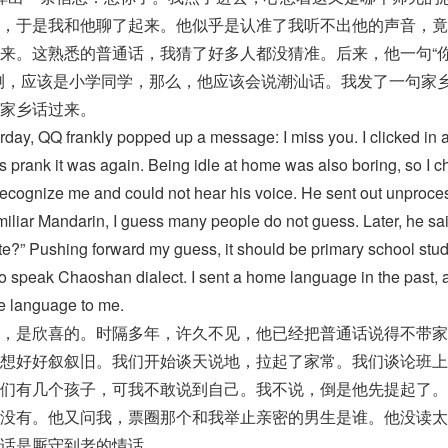
，于是我和他聊了起来。他似乎是认准了我听不出他的声音，竟
来。这熟悉的普通话，我猜了好多人都没猜准。后来，他一句“
测，应该是小学同学，那么，他应该会说潮汕话。我发了一句家
家乡话过来。
erday, QQ frankly popped up a message: I miss you. I clicked in 
 prank it was again. Being idle at home was also boring, so I c
recognize me and could not hear his voice. He sent out unproc
iliar Mandarin, I guess many people do not guess. Later, he sai
te?” Pushing forward my guess, it should be primary school stud
to speak Chaoshan dialect. I sent a home language in the past, 
e language to me.
，是欣喜的。时隔多年，许久不见，他已经把普通话说得不带家
想好好叙叙旧。我们开始谈天说地，拉起了家常。我们谈论班上
们有几个孩子，可我不敢说到自己。我不说，倒是他先提起了。
没有。他又问我，票圈那个和我举止亲密的男生是谁。他没读太
话是厮守到老的情话。