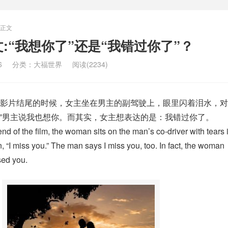
正文
u 中文:“我想你了”还是“我错过你了”？
6
分类：
大福世界
阅读(2234)
影片结尾的时候，女主坐在男主的副驾驶上，眼里闪着泪水，对
 you.”男主说我也想你。而其实，女主想表达的是：我错过你了。
end of the film, the woman sits on the man’s co-driver with tears 
 “I miss you.” The man says I miss you, too. In fact, the woman
sed you.