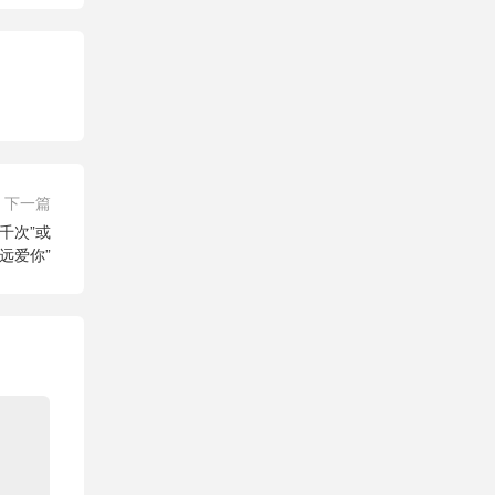
下一篇
你三千次”或
远爱你”