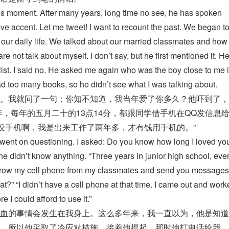
his moment. After many years, long time no see, he has spoken
ve accent. Let me tweet! I want to recount the past. We began to
t our daily life. We talked about our married classmates and ho
are not talk about myself. I don’t say, but he first mentioned it. H
 list. I said no. He asked me again who was the boy close to me 
read too many books, so he didn’t see what I was talking about.
。我就问了一句：你知不知道，我当年爱了你多久？他吓到了，
年，每年的五月二十的13点14分，都跟同学借手机在QQ发信息
候没手机啊，我是出来工作了两年多，才有钱用手机的。”
e went on questioning. I asked: Do you know how long I loved y
e didn’t know anything. “Three years in junior high school, eve
orrow my cell phone from my classmates and send you messages
” “I didn’t have a cell phone at that time. I came out and work
 I could afford to use it.”
血的事情会发生在我身上。这么多年来，我一直以为，他是知道
，所以他采取了冷应对措施。接着他提起，那时他打电话给我，