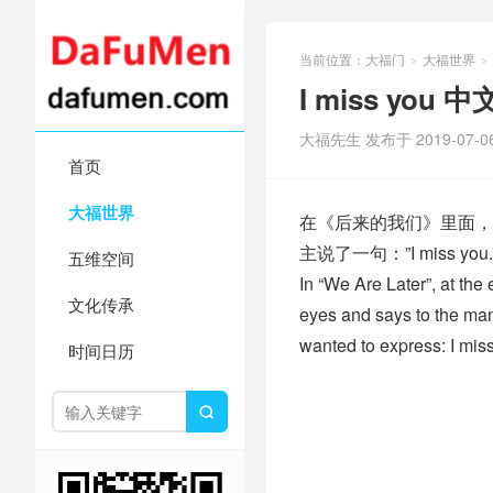
当前位置：
大福门
大福世界
>
>
I miss yo
大福先生 发布于 2019-07-0
首页
大福世界
在《后来的我们》里面，
主说了一句：”I miss
五维空间
In “We Are Later”, at the 
文化传承
eyes and says to the man,
wanted to express: I mis
时间日历
