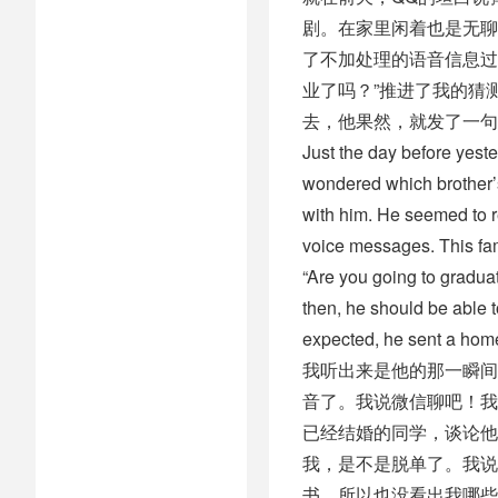
剧。在家里闲着也是无聊
了不加处理的语音信息过
业了吗？”推进了我的猜
去，他果然，就发了一句
Just the day before yest
wondered which brother’s
with him. He seemed to 
voice messages. This fam
“Are you going to gradua
then, he should be able 
expected, he sent a hom
我听出来是他的那一瞬间
音了。我说微信聊吧！我
已经结婚的同学，谈论他
我，是不是脱单了。我说
书，所以也没看出我哪些